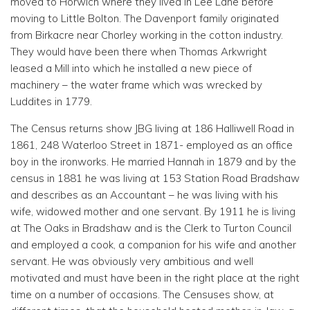
moved to Horwich where they lived in Lee Lane before
moving to Little Bolton. The Davenport family originated
from Birkacre near Chorley working in the cotton industry.
They would have been there when Thomas Arkwright
leased a Mill into which he installed a new piece of
machinery – the water frame which was wrecked by
Luddites in 1779.
The Census returns show JBG living at 186 Halliwell Road in
1861, 248 Waterloo Street in 1871- employed as an office
boy in the ironworks. He married Hannah in 1879 and by the
census in 1881 he was living at 153 Station Road Bradshaw
and describes as an Accountant – he was living with his
wife, widowed mother and one servant. By 1911 he is living
at The Oaks in Bradshaw and is the Clerk to Turton Council
and employed a cook, a companion for his wife and another
servant. He was obviously very ambitious and well
motivated and must have been in the right place at the right
time on a number of occasions. The Censuses show, at