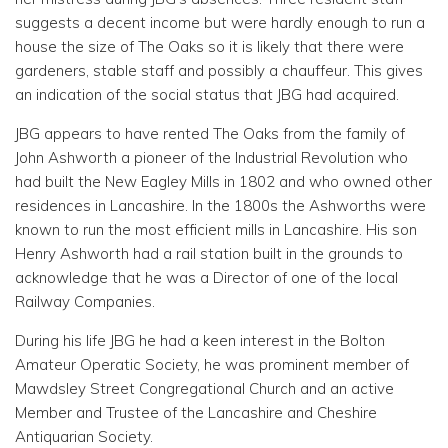
suggests a decent income but were hardly enough to run a
house the size of The Oaks so it is likely that there were
gardeners, stable staff and possibly a chauffeur. This gives
an indication of the social status that JBG had acquired.
JBG appears to have rented The Oaks from the family of
John Ashworth a pioneer of the Industrial Revolution who
had built the New Eagley Mills in 1802 and who owned other
residences in Lancashire. In the 1800s the Ashworths were
known to run the most efficient mills in Lancashire. His son
Henry Ashworth had a rail station built in the grounds to
acknowledge that he was a Director of one of the local
Railway Companies.
During his life JBG he had a keen interest in the Bolton
Amateur Operatic Society, he was prominent member of
Mawdsley Street Congregational Church and an active
Member and Trustee of the Lancashire and Cheshire
Antiquarian Society.