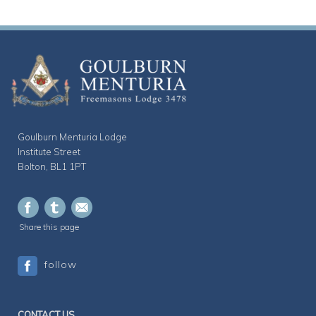
Goulburn Menturia Lodge
Institute Street
Bolton, BL1 1PT
Share this page
follow
CONTACT US