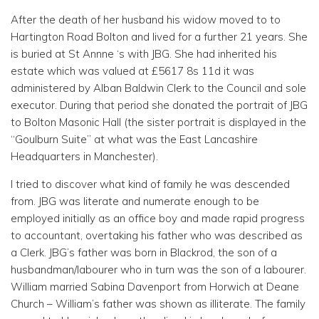
After the death of her husband his widow moved to to
Hartington Road Bolton and lived for a further 21 years. She
is buried at St Annne ‘s with JBG. She had inherited his
estate which was valued at £5617 8s 11d it was
administered by Alban Baldwin Clerk to the Council and sole
executor. During that period she donated the portrait of JBG
to Bolton Masonic Hall (the sister portrait is displayed in the
“Goulburn Suite” at what was the East Lancashire
Headquarters in Manchester).
I tried to discover what kind of family he was descended
from. JBG was literate and numerate enough to be
employed initially as an office boy and made rapid progress
to accountant, overtaking his father who was described as
a Clerk. JBG’s father was born in Blackrod, the son of a
husbandman/labourer who in turn was the son of a labourer.
William married Sabina Davenport from Horwich at Deane
Church – William’s father was shown as illiterate. The family