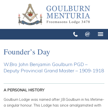
Founder’s Day
W.Bro John Benjamin Goulburn PGD –
Deputy Provincial Grand Master – 1909-1918
A PERSONAL HISTORY
Goulburn Lodge was named after J.B.Goulburn in his lifetime-
a singular honour. This Lodge has since amalgamated with