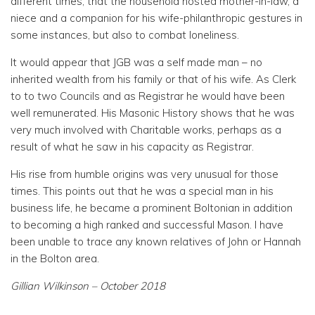
different times, that the household hosted mother-in-law, a
niece and a companion for his wife-philanthropic gestures in
some instances, but also to combat loneliness.
It would appear that JGB was a self made man – no
inherited wealth from his family or that of his wife. As Clerk
to to two Councils and as Registrar he would have been
well remunerated. His Masonic History shows that he was
very much involved with Charitable works, perhaps as a
result of what he saw in his capacity as Registrar.
His rise from humble origins was very unusual for those
times. This points out that he was a special man in his
business life, he became a prominent Boltonian in addition
to becoming a high ranked and successful Mason. I have
been unable to trace any known relatives of John or Hannah
in the Bolton area.
Gillian Wilkinson – October 2018