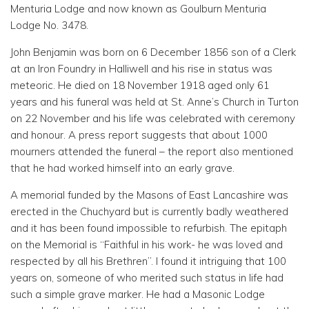
Menturia Lodge and now known as Goulburn Menturia
Lodge No. 3478.
John Benjamin was born on 6 December 1856 son of a Clerk
at an Iron Foundry in Halliwell and his rise in status was
meteoric. He died on 18 November 1918 aged only 61
years and his funeral was held at St. Anne’s Church in Turton
on 22 November and his life was celebrated with ceremony
and honour. A press report suggests that about 1000
mourners attended the funeral – the report also mentioned
that he had worked himself into an early grave.
A memorial funded by the Masons of East Lancashire was
erected in the Chuchyard but is currently badly weathered
and it has been found impossible to refurbish. The epitaph
on the Memorial is “Faithful in his work- he was loved and
respected by all his Brethren”. I found it intriguing that 100
years on, someone of who merited such status in life had
such a simple grave marker. He had a Masonic Lodge