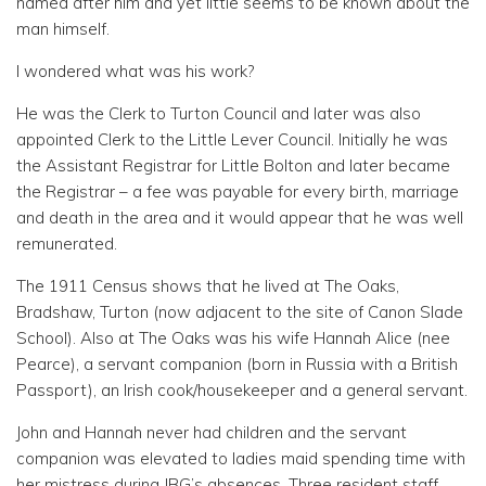
named after him and yet little seems to be known about the
man himself.
I wondered what was his work?
He was the Clerk to Turton Council and later was also
appointed Clerk to the Little Lever Council. Initially he was
the Assistant Registrar for Little Bolton and later became
the Registrar – a fee was payable for every birth, marriage
and death in the area and it would appear that he was well
remunerated.
The 1911 Census shows that he lived at The Oaks,
Bradshaw, Turton (now adjacent to the site of Canon Slade
School). Also at The Oaks was his wife Hannah Alice (nee
Pearce), a servant companion (born in Russia with a British
Passport), an Irish cook/housekeeper and a general servant.
John and Hannah never had children and the servant
companion was elevated to ladies maid spending time with
her mistress during JBG’s absences. Three resident staff